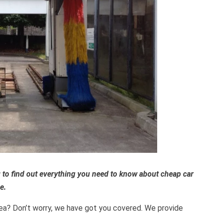
 to find out everything you need to know about cheap car
e.
area? Don’t worry, we have got you covered. We provide