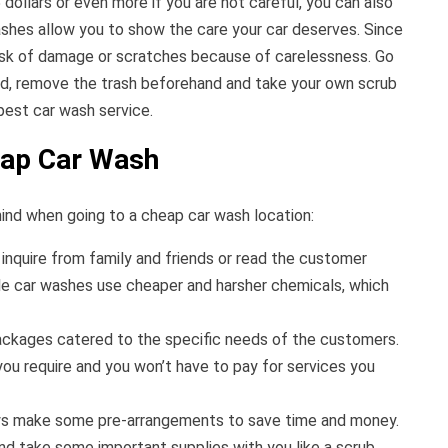
dollars or even more if you are not careful, you can also
shes allow you to show the care your car deserves. Since
 risk of damage or scratches because of carelessness. Go
ed, remove the trash beforehand and take your own scrub
apest car wash service.
eap Car Wash
ind when going to a cheap car wash location:
inquire from family and friends or read the customer
le car washes use cheaper and harsher chemicals, which
ackages catered to the specific needs of the customers.
ou require and you won’t have to pay for services you
ays make some pre-arrangements to save time and money.
nd take some important supplies with you like a scrub,