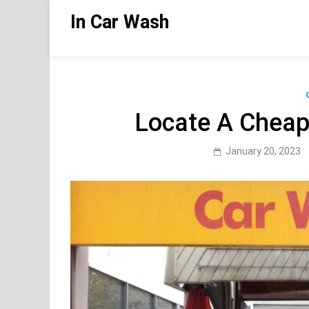
Skip
In Car Wash
to
content
Locate A Chea
January 20, 2023