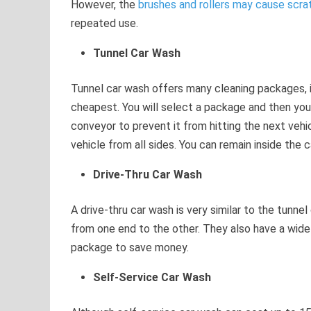
However, the
brushes and rollers may cause scr
repeated use.
Tunnel Car Wash
Tunnel car wash offers many cleaning packages, 
cheapest. You will select a package and then your 
conveyor to prevent it from hitting the next vehic
vehicle from all sides. You can remain inside the ca
Drive-Thru Car Wash
A drive-thru car wash is very similar to the tunnel
from one end to the other. They also have a wid
package to save money.
Self-Service Car Wash