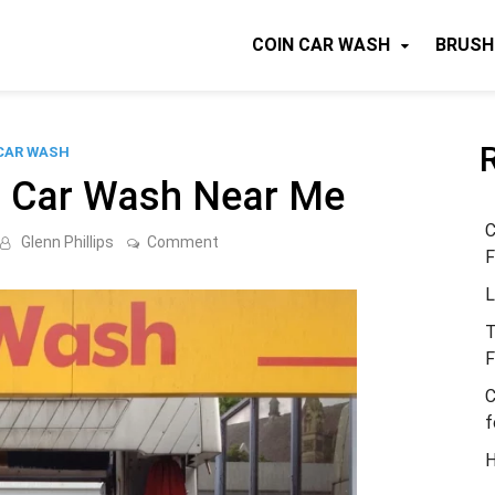
COIN CAR WASH
BRUSH
CAR WASH
p Car Wash Near Me
C
on
Glenn Phillips
Comment
F
Locate
A
L
Cheap
Car
Wash
T
Near
F
Me
C
f
H