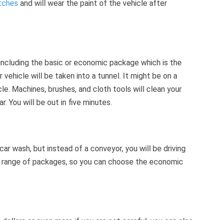
atches
and will wear the paint of the vehicle after
including the basic or economic package which is the
vehicle will be taken into a tunnel. It might be on a
le. Machines, brushes, and cloth tools will clean your
r. You will be out in five minutes.
 car wash, but instead of a conveyor, you will be driving
e range of packages, so you can choose the economic