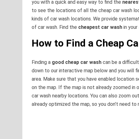
you with a quick and easy way to find the
neares
to see the locations of all the cheap car wash loca
kinds of car wash locations. We provide systema
of car wash. Find the
cheapest car wash
in your
How to Find a Cheap C
Finding a
good cheap car wash
can be a difficult
down to our interactive map below and you will fi
area. Make sure that you have enabled location s
on the map. If the map is not already zoomed in o
car wash nearby locations. You can also zoom out
already optimized the map, so you don’t need to 