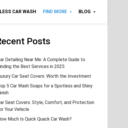
LESS CAR WASH
FIND MORE
BLOG
Recent Posts
ar Detailing Near Me: A Complete Guide to
inding the Best Services in 2025
uxury Car Seat Covers: Worth the Investment
op 5 Car Wash Soaps for a Spotless and Shiny
inish
ar Seat Covers: Style, Comfort, and Protection
or Your Vehicle
ow Much Is Quick Quack Car Wash?