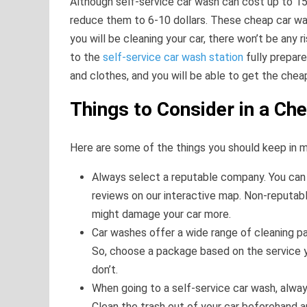
Although self-service car wash can cost up to 15 
reduce them to 6-10 dollars. These cheap car wa
you will be cleaning your car, there won’t be any
to the
self-service car wash station
fully prepar
and clothes, and you will be able to get the che
Things to Consider in a Ch
Here are some of the things you should keep in m
Always select a reputable company. You can 
reviews on our interactive map. Non-reputab
might damage your car more.
Car washes offer a wide range of cleaning p
So, choose a package based on the service y
don’t.
When going to a self-service car wash, alw
Clean the trash out of your car beforehand a