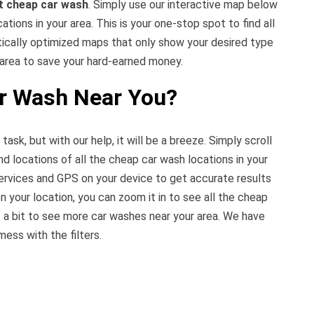
t cheap car wash
. Simply use our interactive map below
tions in your area. This is your one-stop spot to find all
tically optimized maps that only show your desired type
 area to save your hard-earned money.
ar Wash Near You?
 task, but with our help, it will be a breeze. Simply scroll
nd locations of all the cheap car wash locations in your
ervices and GPS on your device to get accurate results
n your location, you can zoom it in to see all the cheap
 a bit to see more car washes near your area. We have
mess with the filters.