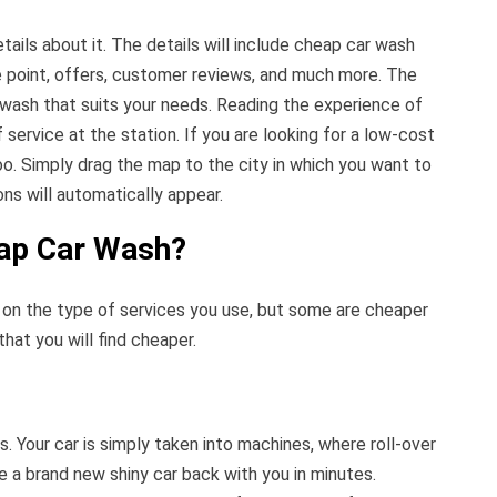
tails about it. The details will include cheap car wash
ce point, offers, customer reviews, and much more. The
 wash that suits your needs. Reading the experience of
 service at the station. If you are looking for a low-cost
too. Simply drag the map to the city in which you want to
ons will automatically appear.
eap Car Wash?
on the type of services you use, but some are cheaper
hat you will find cheaper.
. Your car is simply taken into machines, where roll-over
ve a brand new shiny car back with you in minutes.