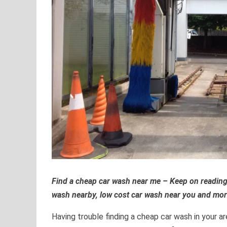
Find a cheap car wash near me – Keep on reading
wash nearby, low cost car wash near you and mor
Having trouble finding a cheap car wash in your 