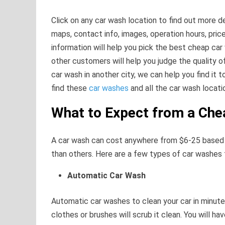
Click on any car wash location to find out more de
maps, contact info, images, operation hours, pri
information will help you pick the best cheap car
other customers will help you judge the quality of
car wash in another city, we can help you find it 
find these
car washes
and all the car wash locati
What to Expect from a Ch
A car wash can cost anywhere from $6-25 based 
than others. Here are a few types of car washes t
Automatic Car Wash
Automatic car washes to clean your car in minutes
clothes or brushes will scrub it clean. You will ha