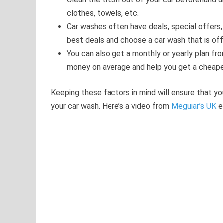
clothes, towels, etc.
Car washes often have deals, special offers,
best deals and choose a car wash that is of
You can also get a monthly or yearly plan f
money on average and help you get a cheape
Keeping these factors in mind will ensure that y
your car wash. Here’s a video from
Meguiar’s UK
e