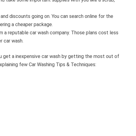
 and discounts going on. You can search online for the
fering a cheaper package.
rom a reputable car wash company. Those plans cost less
r car wash.
ou get a inexpensive car wash by getting the most out of
xplaining few Car Washing Tips & Techniques: