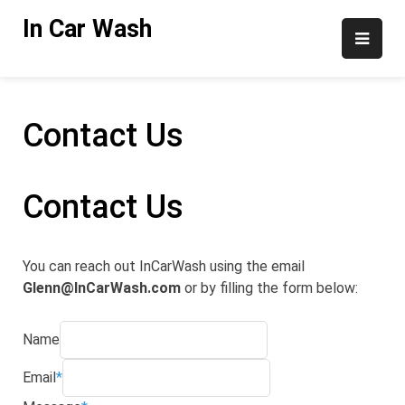
Skip
In Car Wash
to
content
Contact Us
Contact Us
You can reach out InCarWash using the email
Glenn@InCarWash.com
or by filling the form below:
Name
Email
*