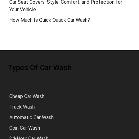
Car Seat Covers: Style, Comfort, and Protection for
Your Vehicle
How Much Is Quick Quack Car Wash?
Types Of Car Wash
Cheap Car Wash
Truck Wash
Automatic Car Wash
Coin Car Wash
24-Hour Car Wash