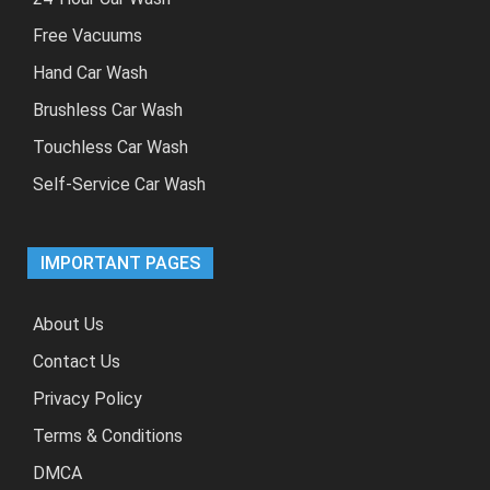
Free Vacuums
Hand Car Wash
Brushless Car Wash
Touchless Car Wash
Self-Service Car Wash
IMPORTANT PAGES
About Us
Contact Us
Privacy Policy
Terms & Conditions
DMCA