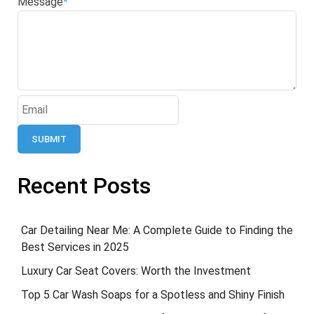
Message
*
SUBMIT
Recent Posts
Car Detailing Near Me: A Complete Guide to Finding the
Best Services in 2025
Luxury Car Seat Covers: Worth the Investment
Top 5 Car Wash Soaps for a Spotless and Shiny Finish