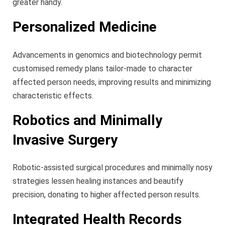
greater handy.
Personalized Medicine
Advancements in genomics and biotechnology permit
customised remedy plans tailor-made to character
affected person needs, improving results and minimizing
characteristic effects.
Robotics and Minimally
Invasive Surgery
Robotic-assisted surgical procedures and minimally nosy
strategies lessen healing instances and beautify
precision, donating to higher affected person results.
Integrated Health Records