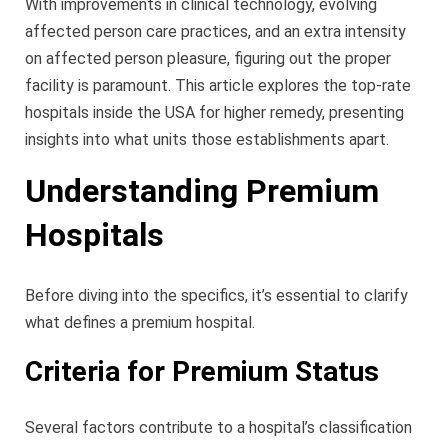
With improvements in clinical technology, evolving
affected person care practices, and an extra intensity
on affected person pleasure, figuring out the proper
facility is paramount. This article explores the top-rate
hospitals inside the USA for higher remedy, presenting
insights into what units those establishments apart.
Understanding Premium
Hospitals
Before diving into the specifics, it’s essential to clarify
what defines a premium hospital.
Criteria for Premium Status
Several factors contribute to a hospital’s classification