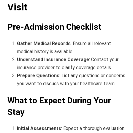
Visit
Pre-Admission Checklist
Gather Medical Records
: Ensure all relevant
medical history is available.
Understand Insurance Coverage
: Contact your
insurance provider to clarify coverage details.
Prepare Questions
: List any questions or concerns
you want to discuss with your healthcare team.
What to Expect During Your
Stay
Initial Assessments
: Expect a thorough evaluation