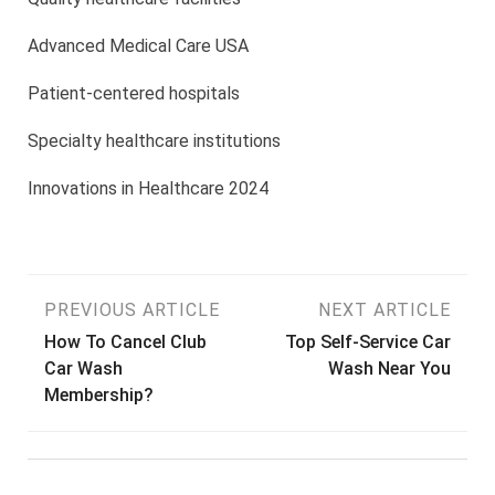
Advanced Medical Care USA
Patient-centered hospitals
Specialty healthcare institutions
Innovations in Healthcare 2024
Post
PREVIOUS ARTICLE
NEXT ARTICLE
How To Cancel Club
Top Self-Service Car
navigation
Car Wash
Wash Near You
Membership?