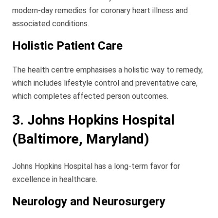
modern-day remedies for coronary heart illness and
associated conditions.
Holistic Patient Care
The health centre emphasises a holistic way to remedy,
which includes lifestyle control and preventative care,
which completes affected person outcomes.
3. Johns Hopkins Hospital
(Baltimore, Maryland)
Johns Hopkins Hospital has a long-term favor for
excellence in healthcare.
Neurology and Neurosurgery