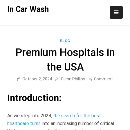
Skip
In Car Wash
to
content
BLOG
Premium Hospitals in
the USA
on
October 2, 2024
Glenn Phillips
Comment
Premium
Hospital
in
Introduction:
the
USA
As we step into 2024,
the search for the best
healthcare turns
into an increasing number of critical.