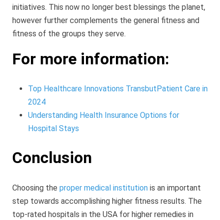
initiatives. This now no longer best blessings the planet,
however further complements the general fitness and
fitness of the groups they serve.
For more information:
Top Healthcare Innovations TransbutPatient Care in
2024
Understanding Health Insurance Options for
Hospital Stays
Conclusion
Choosing the
proper medical institution
is an important
step towards accomplishing higher fitness results. The
top-rated hospitals in the USA for higher remedies in