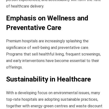
of healthcare delivery.
Emphasis on Wellness and
Preventative Care
Premium hospitals are increasingly splashing the
significance of well-being and preventative care.
Programs that sell healthful living, frequent screenings,
and early interventions have become essential to their
offerings.
Sustainability in Healthcare
With a developing focus on environmental issues, many
top-rate hospitals are adopting sustainable practices,
together with energy-green centres and waste discount