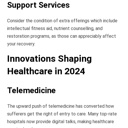
Support Services
Consider the condition of extra offerings which include
intellectual fitness aid, nutrient counselling, and
restoration programs, as those can appreciably affect
your recovery.
Innovations Shaping
Healthcare in 2024
Telemedicine
The upward push of telemedicine has converted how
sufferers get the right of entry to care. Many top-rate
hospitals now provide digital talks, making healthcare