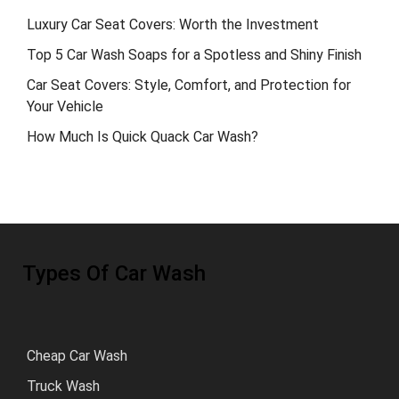
Luxury Car Seat Covers: Worth the Investment
Top 5 Car Wash Soaps for a Spotless and Shiny Finish
Car Seat Covers: Style, Comfort, and Protection for
Your Vehicle
How Much Is Quick Quack Car Wash?
Types Of Car Wash
Cheap Car Wash
Truck Wash