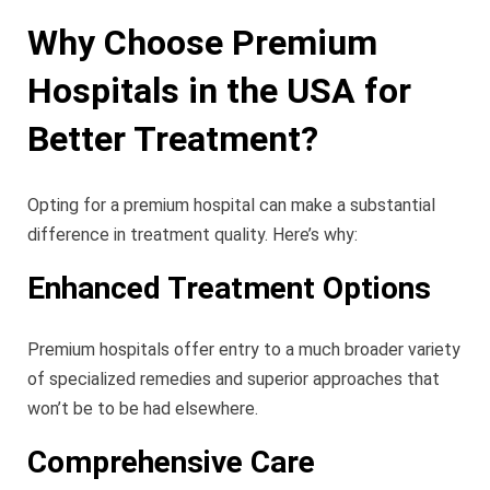
Why Choose Premium
Hospitals in the USA for
Better Treatment?
Opting for a premium hospital can make a substantial
difference in treatment quality. Here’s why:
Enhanced Treatment Options
Premium hospitals offer entry to a much broader variety
of specialized remedies and superior approaches that
won’t be to be had elsewhere.
Comprehensive Care