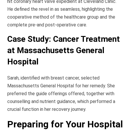
hit coronary heart valve expedient at Cleveland Clinic.
He defined the revel in as seamless, highlighting the
cooperative method of the healthcare group and the
complete pre-and post-operative care.
Case Study: Cancer Treatment
at Massachusetts General
Hospital
Sarah, identified with breast cancer, selected
Massachusetts General Hospital for her remedy. She
preferred the guide offerings offered, together with
counselling and nutrient guidance, which performed a
crucial function in her recovery journey.
Preparing for Your Hospital