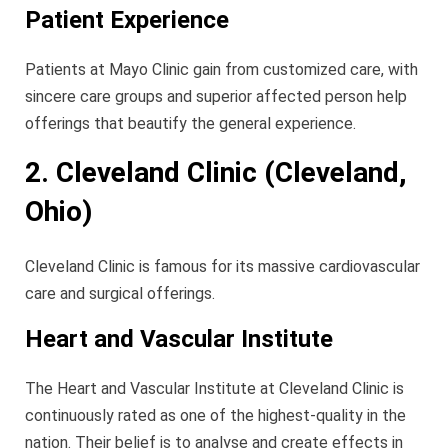
Patient Experience
Patients at Mayo Clinic gain from customized care, with
sincere care groups and superior affected person help
offerings that beautify the general experience.
2. Cleveland Clinic (Cleveland,
Ohio)
Cleveland Clinic is famous for its massive cardiovascular
care and surgical offerings.
Heart and Vascular Institute
The Heart and Vascular Institute at Cleveland Clinic is
continuously rated as one of the highest-quality in the
nation. Their belief is to analyse and create effects in