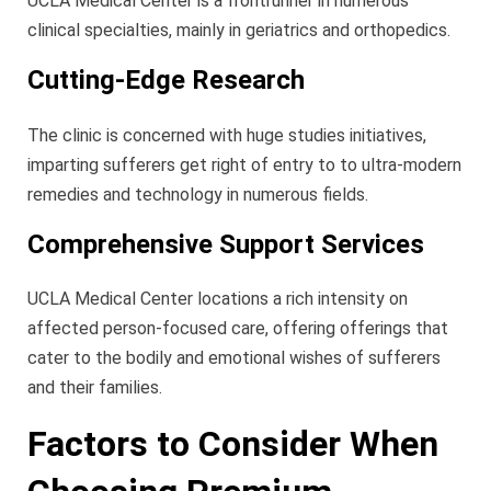
UCLA Medical Center is a frontrunner in numerous
clinical specialties, mainly in geriatrics and orthopedics.
Cutting-Edge Research
The clinic is concerned with huge studies initiatives,
imparting sufferers get right of entry to to ultra-modern
remedies and technology in numerous fields.
Comprehensive Support Services
UCLA Medical Center locations a rich intensity on
affected person-focused care, offering offerings that
cater to the bodily and emotional wishes of sufferers
and their families.
Factors to Consider When