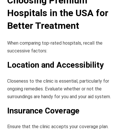
Choosing Premium
Hospitals in the USA for
Better Treatment
When comparing top-rated hospitals, recall the
successive factors:
Location and Accessibility
Closeness to the clinic is essential, particularly for
ongoing remedies. Evaluate whether or not the
surroundings are handy for you and your aid system.
Insurance Coverage
Ensure that the clinic accepts your coverage plan.