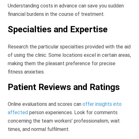
Understanding costs in advance can save you sudden
financial burdens in the course of treatment.
Specialties and Expertise
Research the particular specialties provided with the aid
of using the clinic. Some locations excel in certain areas,
making them the pleasant preference for precise
fitness anxieties.
Patient Reviews and Ratings
Online evaluations and scores can
offer insights into
affected
person experiences. Look for comments
concerning the team workers’ professionalism, wait
times, and normal fulfilment.