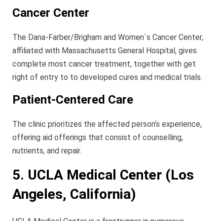
Cancer Center
The Dana-Farber/Brigham and Women`s Cancer Center,
affiliated with Massachusetts General Hospital, gives
complete most cancer treatment, together with get
right of entry to to developed cures and medical trials.
Patient-Centered Care
The clinic prioritizes the affected person’s experience,
offering aid offerings that consist of counselling,
nutrients, and repair.
5. UCLA Medical Center (Los
Angeles, California)