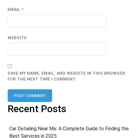
EMAIL
*
WEBSITE
SAVE MY NAME, EMAIL, AND WEBSITE IN THIS BROWSER
FOR THE NEXT TIME I COMMENT.
Recent Posts
Car Detailing Near Me: A Complete Guide to Finding the
Best Services in 2025