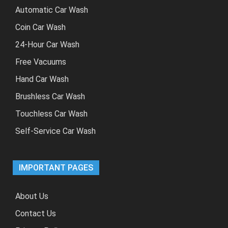
Automatic Car Wash
Coin Car Wash
24-Hour Car Wash
Free Vacuums
Hand Car Wash
Brushless Car Wash
Touchless Car Wash
Self-Service Car Wash
IMPORTANT PAGES
About Us
Contact Us