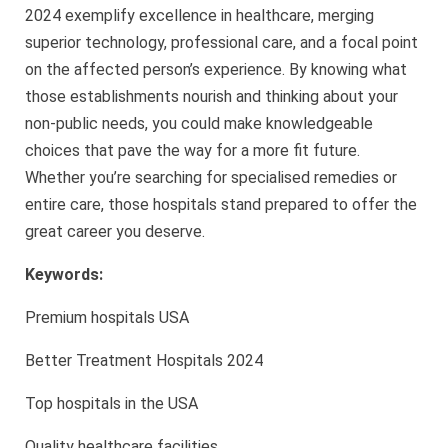
2024 exemplify excellence in healthcare, merging
superior technology, professional care, and a focal point
on the affected person’s experience. By knowing what
those establishments nourish and thinking about your
non-public needs, you could make knowledgeable
choices that pave the way for a more fit future.
Whether you’re searching for specialised remedies or
entire care, those hospitals stand prepared to offer the
great career you deserve.
Keywords:
Premium hospitals USA
Better Treatment Hospitals 2024
Top hospitals in the USA
Quality healthcare facilities