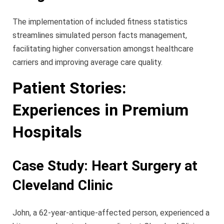
The implementation of included fitness statistics
streamlines simulated person facts management,
facilitating higher conversation amongst healthcare
carriers and improving average care quality.
Patient Stories:
Experiences in Premium
Hospitals
Case Study: Heart Surgery at
Cleveland Clinic
John, a 62-year-antique-affected person, experienced a