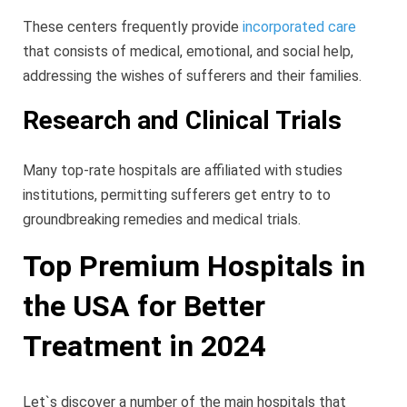
These centers frequently provide
incorporated care
that consists of medical, emotional, and social help,
addressing the wishes of sufferers and their families.
Research and Clinical Trials
Many top-rate hospitals are affiliated with studies
institutions, permitting sufferers get entry to to
groundbreaking remedies and medical trials.
Top Premium Hospitals in
the USA for Better
Treatment in 2024
Let`s discover a number of the main hospitals that