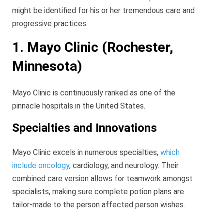
might be identified for his or her tremendous care and
progressive practices.
1. Mayo Clinic (Rochester,
Minnesota)
Mayo Clinic is continuously ranked as one of the
pinnacle hospitals in the United States.
Specialties and Innovations
Mayo Clinic excels in numerous specialties,
which
include oncology
, cardiology, and neurology. Their
combined care version allows for teamwork amongst
specialists, making sure complete potion plans are
tailor-made to the person affected person wishes.