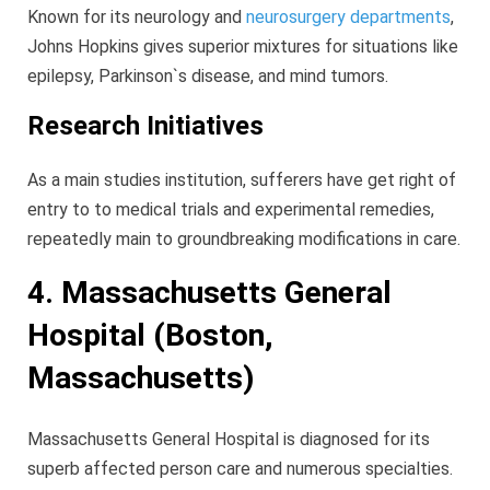
Known for its neurology and
neurosurgery departments
,
Johns Hopkins gives superior mixtures for situations like
epilepsy, Parkinson`s disease, and mind tumors.
Research Initiatives
As a main studies institution, sufferers have get right of
entry to to medical trials and experimental remedies,
repeatedly main to groundbreaking modifications in care.
4. Massachusetts General
Hospital (Boston,
Massachusetts)
Massachusetts General Hospital is diagnosed for its
superb affected person care and numerous specialties.