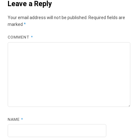
Leave a Reply
Your email address will not be published.
Required fields are
marked
*
COMMENT
*
NAME
*