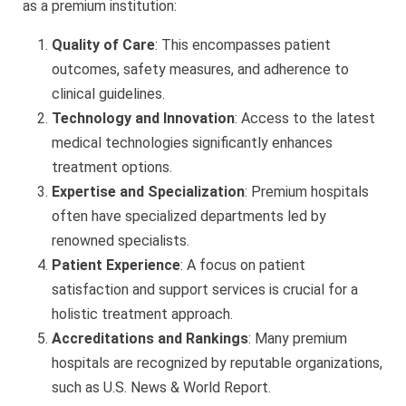
as a premium institution:
Quality of Care
: This encompasses patient
outcomes, safety measures, and adherence to
clinical guidelines.
Technology and Innovation
: Access to the latest
medical technologies significantly enhances
treatment options.
Expertise and Specialization
: Premium hospitals
often have specialized departments led by
renowned specialists.
Patient Experience
: A focus on patient
satisfaction and support services is crucial for a
holistic treatment approach.
Accreditations and Rankings
: Many premium
hospitals are recognized by reputable organizations,
such as U.S. News & World Report.