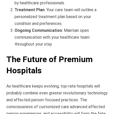
by healthcare professionals.
Treatment Plan
: Your care team will outline a
personalized treatment plan based on your
condition and preferences.
Ongoing Communication
: Maintain open
communication with your healthcare team
throughout your stay.
The Future of Premium
Hospitals
As healthcare keeps evolving, top-rate hospitals will
probably combine even greater revolutionary technology
and affected person-focused practices. The
consciousness of customized care advanced affected
person experiences, and accessibility will form the fate